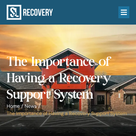
The Importance of
Having a Recovery
Support System
Home
/
News
/
The Importance of Having a Recovery Support System