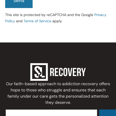
This site is protected by reCAPTCHA and the Google
Privacy
Policy
and
Terms of Service
apply.
Our faith-based approach to addiction recovery offers
hope to those who struggle and ensures that each
family under our care gets the personalized attention
they deserve.