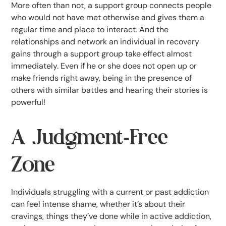
More often than not, a support group connects people
who would not have met otherwise and gives them a
regular time and place to interact. And the
relationships and network an individual in recovery
gains through a support group take effect almost
immediately. Even if he or she does not open up or
make friends right away, being in the presence of
others with similar battles and hearing their stories is
powerful!
A Judgment-Free
Zone
Individuals struggling with a current or past addiction
can feel intense shame, whether it’s about their
cravings, things they’ve done while in active addiction,