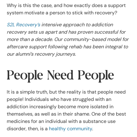
Why is this the case, and how exactly does a support
system motivate a person to stick with recovery?
S2L Recovery’s
intensive approach to addiction
recovery sets us apart and has proven successful for
more than a decade. Our community-based model for
aftercare support following rehab has been integral to
our alumni’s recovery journeys.
People Need People
It is a simple truth, but the reality is that people need
people! Individuals who have struggled with an
addiction increasingly become more isolated in
themselves, as well as in their shame. One of the best
medicines for an individual with a substance use
disorder, then, is a
healthy community
.