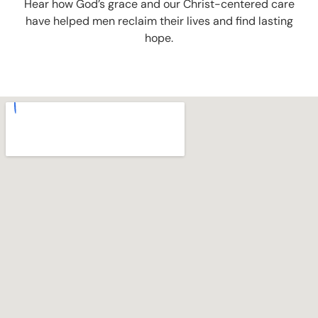
Hear how God’s grace and our Christ-centered care
have helped men reclaim their lives and find lasting
hope.