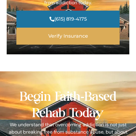
from addiction today.
(615) 819-4175
Verify Insurance
Begin Faith-Based
Rehab Today
We understand that overcoming addiction is not just
about breaking free from substance abuse, but about