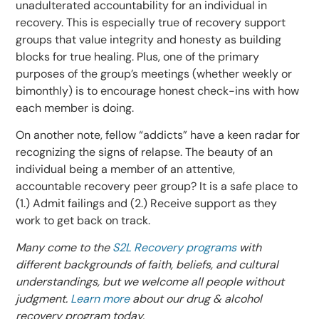
unadulterated accountability for an individual in
recovery. This is especially true of recovery support
groups that value integrity and honesty as building
blocks for true healing. Plus, one of the primary
purposes of the group’s meetings (whether weekly or
bimonthly) is to encourage honest check-ins with how
each member is doing.
On another note, fellow “addicts” have a keen radar for
recognizing the signs of relapse. The beauty of an
individual being a member of an attentive,
accountable recovery peer group? It is a safe place to
(1.) Admit failings and (2.) Receive support as they
work to get back on track.
Many come to the
S2L Recovery programs
with
different backgrounds of faith, beliefs, and cultural
understandings, but we welcome all people without
judgment.
Learn more
about our drug & alcohol
recovery program today.