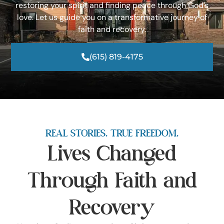
restoring your spirit and finding peace through God’s
love. Let us guide you on a transformative journey of
faith and recovery.
(615) 819-4175
REAL STORIES. TRUE FREEDOM.
Lives Changed
Through Faith and
Recovery