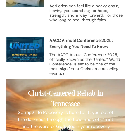
Addiction can feel like a heavy chain,
leaving you searching for hope,
strength, and a way forward. For those
who long to heal through faith,
AACC Annual Conference 2025:
Everything You Need To Know
The AACC Annual Conference 2025,
officially known as the “United” World
Conference, is set to be one of the
most significant Christian counseling
events of
Christ-Centered Rehab in
Tennessee
Spring2Life Recovery is here to lift you out of
the darkness through the teachings of Christ
and the word of God. Begin your recovery