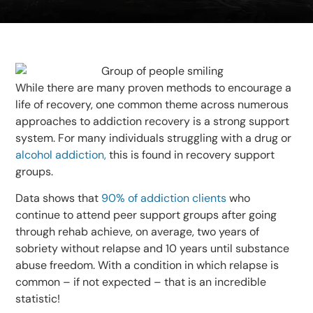
While there are many proven methods to encourage a
life of recovery, one common theme across numerous
approaches to addiction recovery is a strong support
system. For many individuals struggling with a drug or
alcohol addiction,
this is found in recovery support
groups.
Data shows that
90% of addiction clients
who
continue to attend peer support groups after going
through rehab achieve, on average, two years of
sobriety without relapse and 10 years until substance
abuse freedom. With a condition in which relapse is
common – if not expected – that is an incredible
statistic!