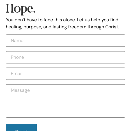
Hope.
You don’t have to face this alone. Let us help you find
healing, purpose, and lasting freedom through Christ.