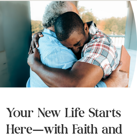
Your New Life Starts
Here—with Faith and