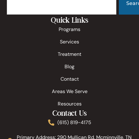
Sear
Quick Links
Programs
Services
Treatment
Blog
Contact
Areas We Serve
Resources
Contact Us
(615) 819-4175
Primary Address: 290 Mullican Rd, Mcminnville, TN