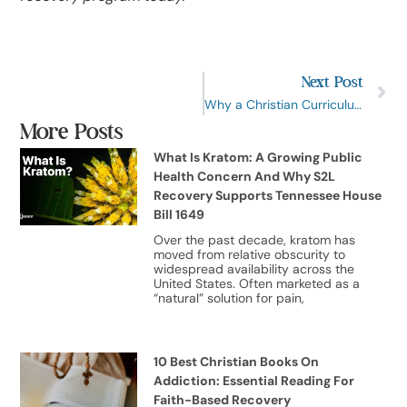
Next Post
Why a Christian Curriculum is the Most Effective Way to Beat Addiction
More Posts
What Is Kratom: A Growing Public
Health Concern And Why S2L
Recovery Supports Tennessee House
Bill 1649
Over the past decade, kratom has
moved from relative obscurity to
widespread availability across the
United States. Often marketed as a
“natural” solution for pain,
10 Best Christian Books On
Addiction: Essential Reading For
Faith-Based Recovery