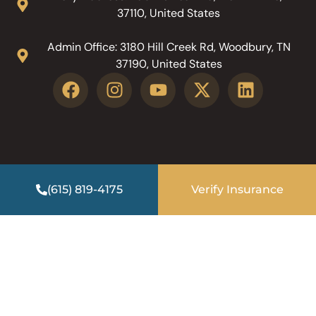
37110, United States
Admin Office: 3180 Hill Creek Rd, Woodbury, TN
37190, United States
(615) 819-4175
Verify Insurance