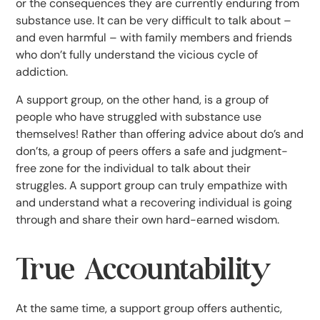
or the consequences they are currently enduring from
substance use. It can be very difficult to talk about –
and even harmful – with family members and friends
who don’t fully understand the vicious cycle of
addiction.
A support group, on the other hand, is a group of
people who have struggled with substance use
themselves! Rather than offering advice about do’s and
don’ts, a group of peers offers a safe and judgment-
free zone for the individual to talk about their
struggles. A support group can truly empathize with
and understand what a recovering individual is going
through and share their own hard-earned wisdom.
True Accountability
At the same time, a support group offers authentic,